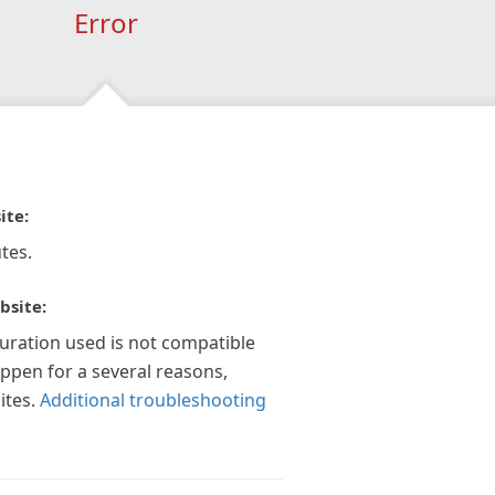
Error
ite:
tes.
bsite:
guration used is not compatible
appen for a several reasons,
ites.
Additional troubleshooting