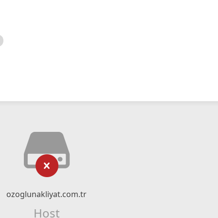
ozoglunakliyat.com.tr
Host