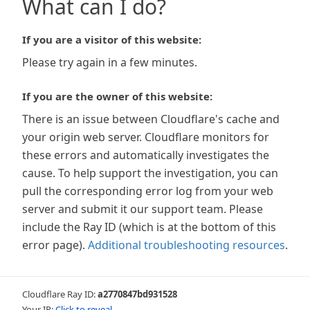
What can I do?
If you are a visitor of this website:
Please try again in a few minutes.
If you are the owner of this website:
There is an issue between Cloudflare's cache and
your origin web server. Cloudflare monitors for
these errors and automatically investigates the
cause. To help support the investigation, you can
pull the corresponding error log from your web
server and submit it our support team. Please
include the Ray ID (which is at the bottom of this
error page).
Additional troubleshooting resources
.
Cloudflare Ray ID:
a2770847bd931528
Your IP:
Click to reveal