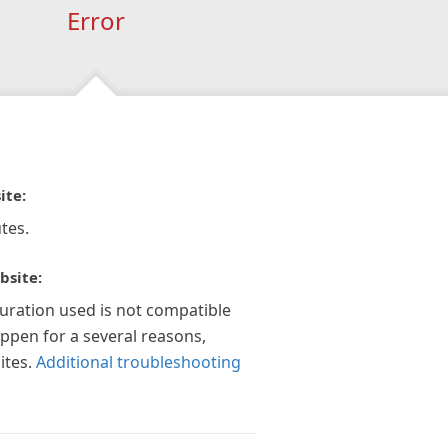
Error
ite:
tes.
bsite:
guration used is not compatible
appen for a several reasons,
ites.
Additional troubleshooting