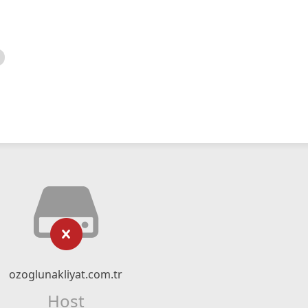
ozoglunakliyat.com.tr
Host